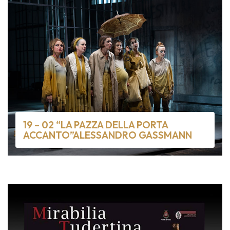
19 – 02 “LA PAZZA DELLA PORTA
ACCANTO”ALESSANDRO GASSMANN