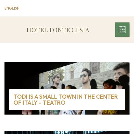
ENGLISH
HOTEL FONTE CESIA
TODI IS A SMALL TOWN IN THE CENTER
OF ITALY – TEATRO